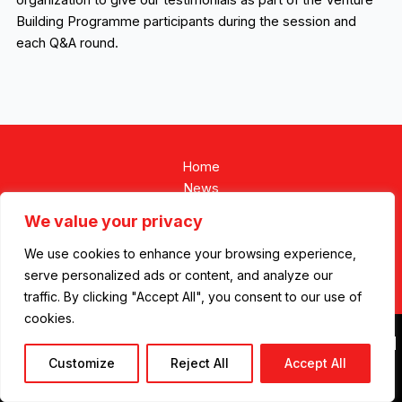
organization to give our testimonials as part of the Venture
Building Programme participants during the session and
each Q&A round.
Home
News
We value your privacy
We use cookies to enhance your browsing experience,
serve personalized ads or content, and analyze our
Contact
traffic. By clicking "Accept All", you consent to our use of
cookies.
Copyright © 2026 REDCAP ENERGY |
Privacy Policy
|
Cookie Policy
|
Customize
Reject All
Accept All
Designed by
Be
Markethink