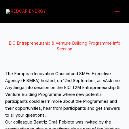
Ir
al
contenido
EIC Entrepreneurship & Venture Building Programme Info
Session
The European Innovation Council and SMEs Executive
Agency (EISMEA) hosted, on 12nd September, an «Ask me
Anything» Info session on the EIC T2M Entrepreneurship &
Venture Building Programme where new potential
participants could learn more about the Programmes and
their opportunities, hear from participants and get answers
to all your questions.
Our colleague Beatriz Oraá Poblete was invited by the